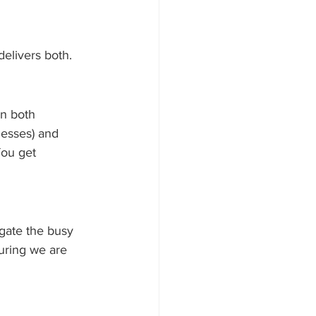
elivers both.
in both 
esses) and 
ou get 
gate the busy 
uring we are 