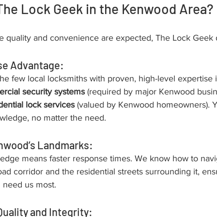
he Lock Geek in the Kenwood Area?
 quality and convenience are expected, The Lock Geek d
se Advantage:
he few local locksmiths with proven, high-level expertise 
cial security systems
 (required by major Kenwood busin
dential lock services
 (valued by Kenwood homeowners). Y
wledge, no matter the need.
nwood’s Landmarks:
ledge means faster response times. We know how to navi
 corridor and the residential streets surrounding it, ens
 need us most.
uality and Integrity: