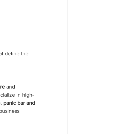
at define the 
re
 and 
ialize in high-
, 
panic bar and 
business 