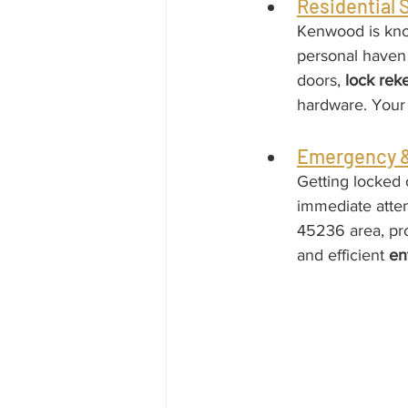
Residential
Kenwood is know
personal haven 
doors, 
lock rek
hardware. Your f
Emergency &
Getting locked o
immediate atten
45236 area, prov
and efficient 
en