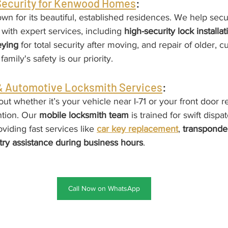
 Security for Kenwood Homes
:
n for its beautiful, established residences. We help secu
with expert services, including 
high-security lock installat
eying
 for total security after moving, and repair of older, 
amily's safety is our priority.
 Automotive Locksmith Services
:
ut whether it’s your vehicle near I-71 or your front door r
tion. Our 
mobile locksmith team
 is trained for swift dispa
iding fast services like 
car key replacement
, 
transponde
try assistance during business hours
.
Call Now on WhatsApp