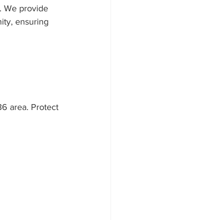
r. We provide 
ty, ensuring 
36 area. Protect 