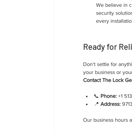
We believe in c
security soluti
every installatio
Ready for Rel
Don't settle for anyth
your business or your
Contact The Lock Ge
📞 
Phone:
 +1 51
📍 
Address:
 971
Our business hours a