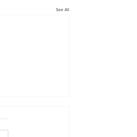
See All