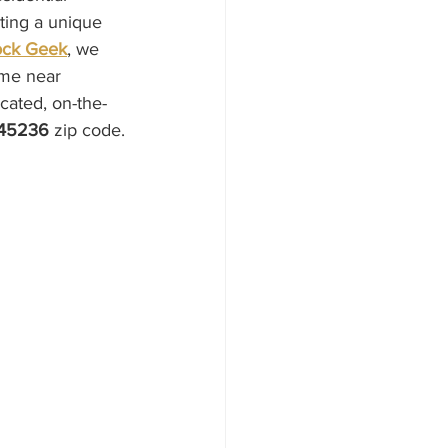
ting a unique 
ock Geek
, we 
ome near 
cated, on-the-
45236
 zip code.