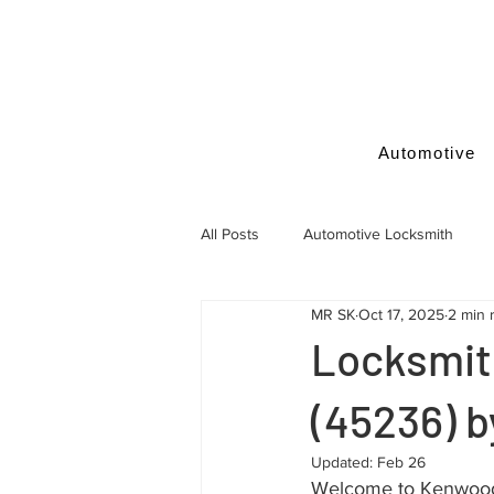
Automotive
All Posts
Automotive Locksmith
MR SK
Oct 17, 2025
2 min 
Locksmith Tips
Locksmit
(45236) 
Updated:
Feb 26
Welcome to Kenwood, 