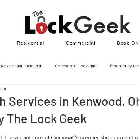
Residential
Commercial
Book Onl
Residential Locksmith
Commercial Locksmith
Emergency Lo
read
h Services in Kenwood, O
by The Lock Geek
the vibrant core of Cincinnati’s premier shopping and re