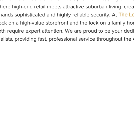
re high-end retail meets attractive suburban living, crea
nds sophisticated and highly reliable security. At 
The L
ock on a high-value storefront and the lock on a family h
 require expert attention. We are proud to be your dedi
lists, providing fast, professional service throughout the 