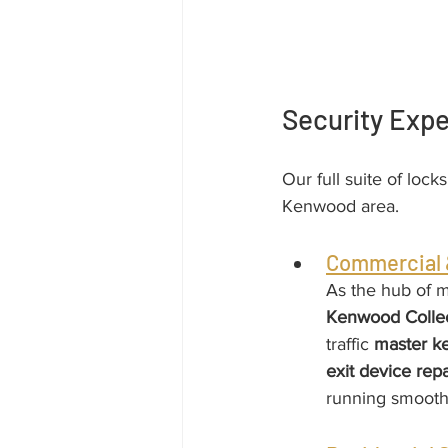
Security Exp
Our full suite of lock
Kenwood area.
Commercial &
As the hub of m
Kenwood Colle
traffic 
master k
exit device repa
running smooth