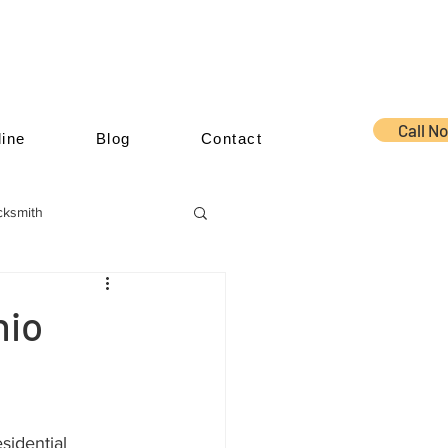
Call N
ine
Blog
Contact
cksmith
hio
sidential 