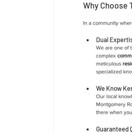
Why Choose T
In a community where
Dual Experti
We are one of t
complex 
commer
meticulous 
resi
specialized kno
We Know Ke
Our local know
Montgomery Road
there when you
Guaranteed Q