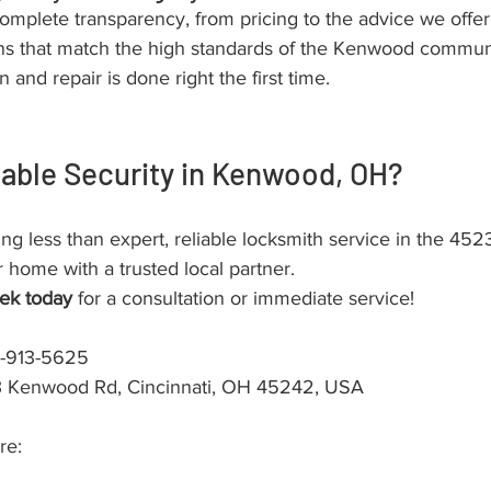
omplete transparency, from pricing to the advice we offe
ons that match the high standards of the Kenwood communi
n and repair is done right the first time.
iable Security in Kenwood, OH?
ing less than expert, reliable locksmith service in the 452
 home with a trusted local partner.
ek today
 for a consultation or immediate service!
3-913-5625
3 Kenwood Rd, Cincinnati, OH 45242, USA
re: