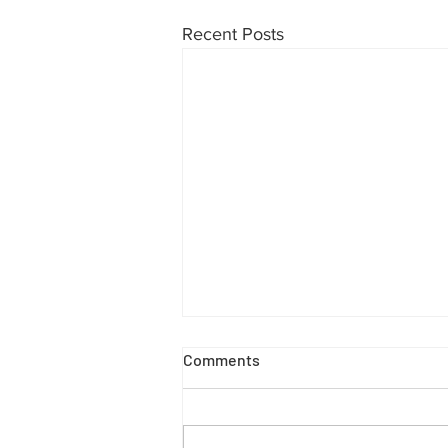
Recent Posts
Comments