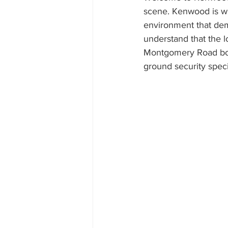
scene. Kenwood is whe
environment that dema
understand that the l
Montgomery Road both
ground security specia