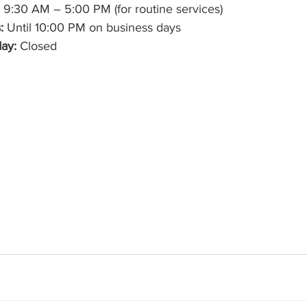
 9:30 AM – 5:00 PM (for routine services)
:
 Until 10:00 PM on business days
ay:
 Closed