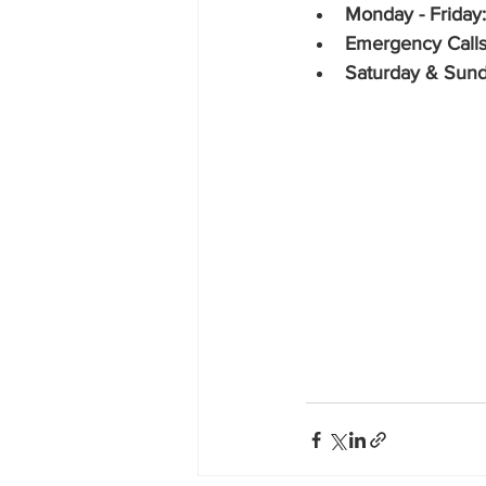
Monday - Friday:
Emergency Calls
Saturday & Sund