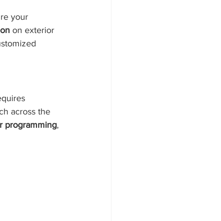
re your 
ion
 on exterior 
customized 
equires 
tch across the 
r programming
, 