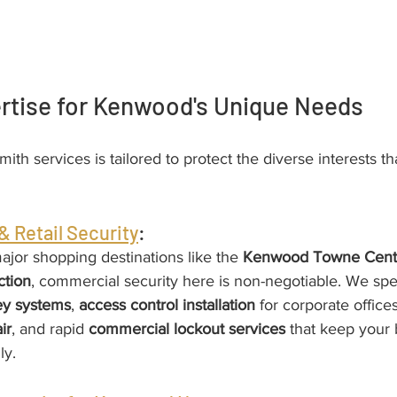
ertise for Kenwood's Unique Needs
smith services is tailored to protect the diverse interests th
 Retail Security
:
ajor shopping destinations like the 
Kenwood Towne Cent
ction
, commercial security here is non-negotiable. We spec
ey systems
, 
access control installation
 for corporate offices
ir
, and rapid 
commercial lockout services
 that keep your 
ly.