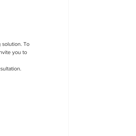
solution. To 
nvite you to 
ultation.