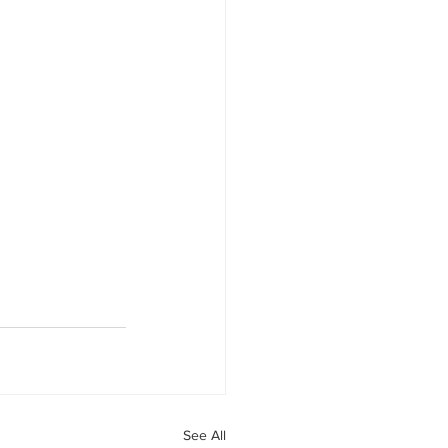
See All