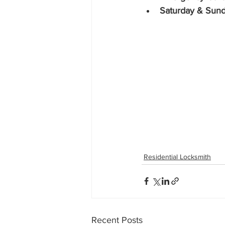
Saturday & Sund
Residential Locksmith
Recent Posts