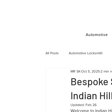
Automotive
All Posts
Automotive Locksmith
MR SK
Oct 5, 2025
2 min 
Locksmith Tips
Bespoke 
Indian Hi
Updated:
Feb 26
Welcome to Indian Hil