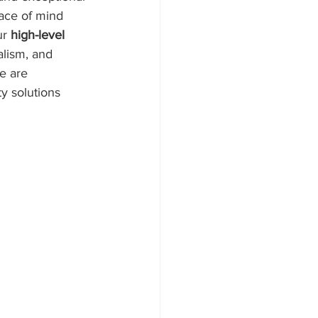
eace of mind 
r 
high-level 
alism, and 
e are 
y solutions 