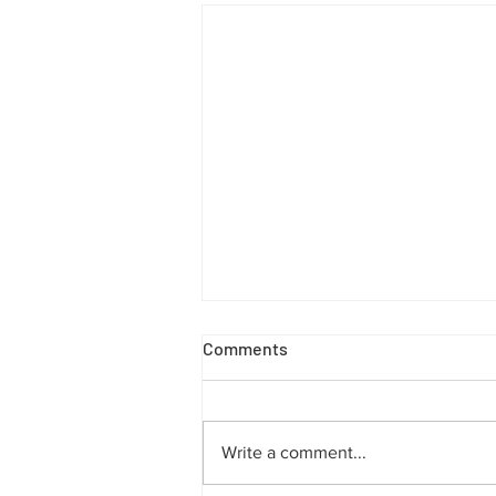
Comments
Write a comment...