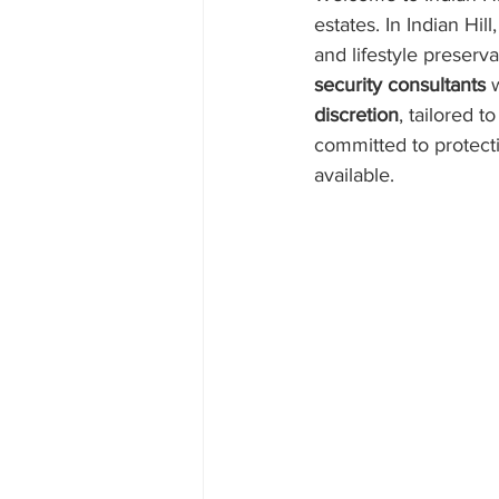
estates. In Indian Hil
and lifestyle preserva
security consultants
 
discretion
, tailored 
committed to protecti
available.