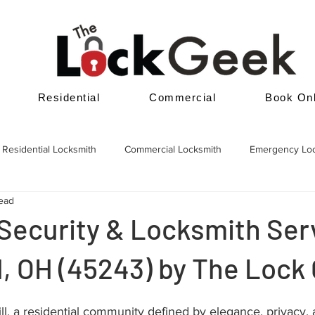
Residential
Commercial
Book Onl
Residential Locksmith
Commercial Locksmith
Emergency Lo
read
Security & Locksmith Serv
ll, OH (45243) by The Lock
l, a residential community defined by elegance, privacy, 