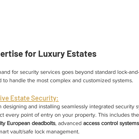
ertise for Luxury Estates
emand for security services goes beyond standard lock-an
d to handle the most complex and customized systems.
ve Estate Security:
n designing and installing seamlessly integrated security s
ct every point of entry on your property. This includes the 
rity European deadbolts
, advanced 
access control systems
mart vault/safe lock management.