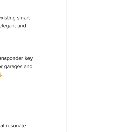
xisting smart 
elegant and 
ransponder key 
or garages and 
i
.
at resonate 