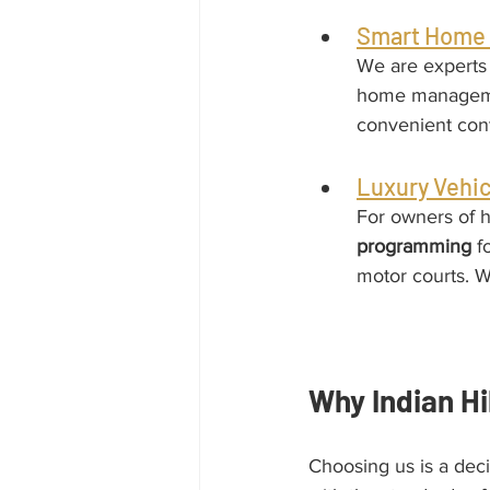
Smart Home 
We are experts 
home managemen
convenient cont
Luxury Vehic
For owners of h
programming
 f
motor courts. W
Why Indian Hi
Choosing us is a dec