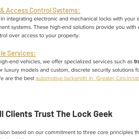
& Access Control Systems:
in integrating electronic and mechanical locks with your e
t systems. These high-end solutions provide you with 
rol over access to your property.
le Services:
igh-end vehicles, we offer specialized services such as 
t
or luxury models and custom, discrete security solutions f
e are the best 
automotive locksmith in  Greater Cincinnat
ll Clients Trust The Lock Geek
ision based on our commitment to three core principles th