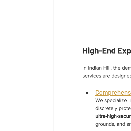
High-End Exp
In Indian Hill, the d
services are designe
Comprehensi
We specialize i
discretely prote
ultra-high-secu
grounds, and s