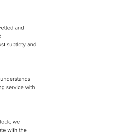
vetted and 
d 
ost subtlety and 
 understands 
g service with 
lock; we 
ate with the 