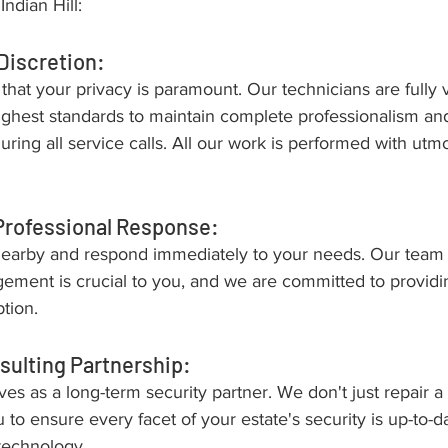
Indian Hill:
Discretion:
hat your privacy is paramount. Our technicians are fully 
highest standards to maintain complete professionalism an
during all service calls. All our work is performed with utm
Professional Response:
earby and respond immediately to your needs. Our team
ement is crucial to you, and we are committed to providin
tion.
sulting Partnership:
es as a long-term security partner. We don't just repair a 
 to ensure every facet of your estate's security is up-to-d
 technology.