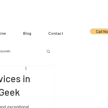
Call N
ine
Blog
Contact
cksmith
ices in
 Geek
and exceptional 