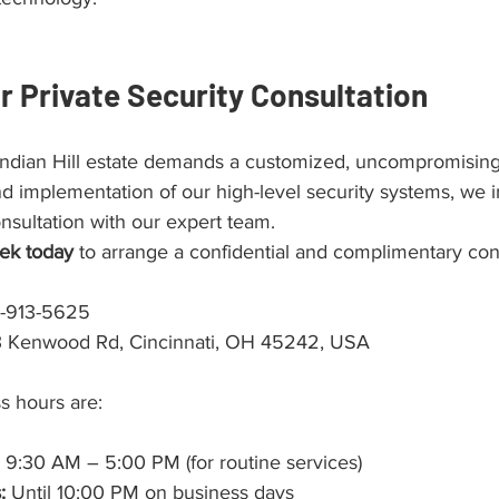
r Private Security Consultation
 Indian Hill estate demands a customized, uncompromising 
d implementation of our high-level security systems, we i
nsultation with our expert team.
ek today
 to arrange a confidential and complimentary cons
3-913-5625
3 Kenwood Rd, Cincinnati, OH 45242, USA
s hours are:
 9:30 AM – 5:00 PM (for routine services)
:
 Until 10:00 PM on business days