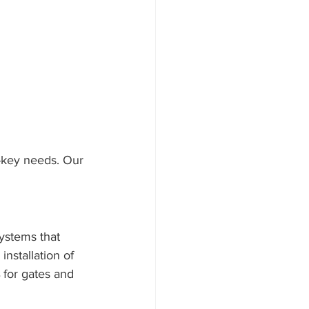
d-key needs. Our 
ystems that 
installation of 
 for gates and 