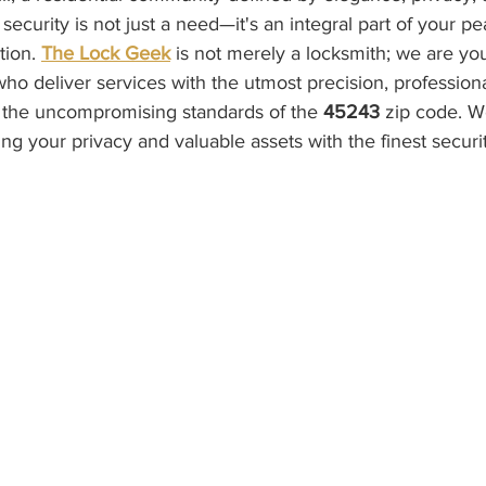
l, security is not just a need—it's an integral part of your p
tion. 
The Lock Geek
 is not merely a locksmith; we are you
who deliver services with the utmost precision, profession
to the uncompromising standards of the 
45243
 zip code. W
ng your privacy and valuable assets with the finest securit