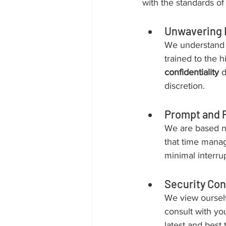
with the standards of 
Unwavering 
We understand t
trained to the 
confidentiality
 
discretion.
Prompt and 
We are based n
that time manag
minimal interrup
Security Con
We view ourselv
consult with you
latest and best