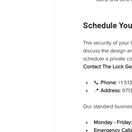
Schedule You
The security of your
discuss the design an
schedule a private co
Contact The Lock Ge
📞 
Phone:
 +1 51
📍 
Address:
 971
Our standard busines
Monday - Friday:
Emergency Calls