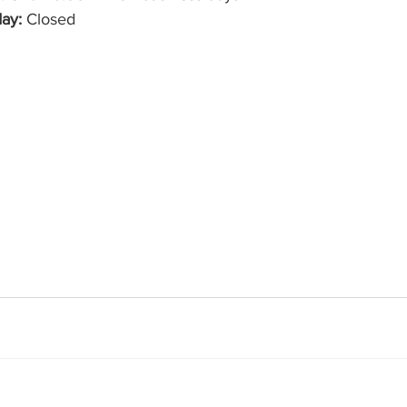
ay:
 Closed