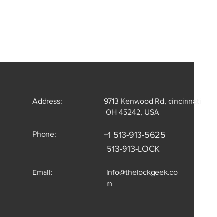
Address:
9713 Kenwood Rd, cincinnati
OH 45242, USA
Phone:
+1 513-913-5625
513-913-LOCK
Email:
info@thelockgeek.co
m