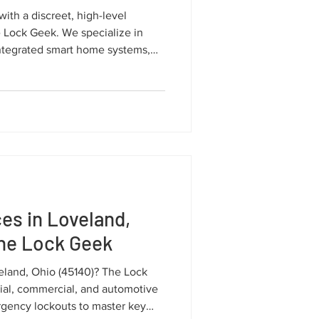
with a discreet, high-level
e Lock Geek. We specialize in
ntegrated smart home systems,
 for your privacy and valuable
es in Loveland,
The Lock Geek
veland, Ohio (45140)? The Lock
ial, commercial, and automotive
rgency lockouts to master key