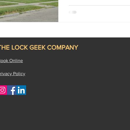
THE LOCK GEEK COMPANY
ook Online
rivacy Policy