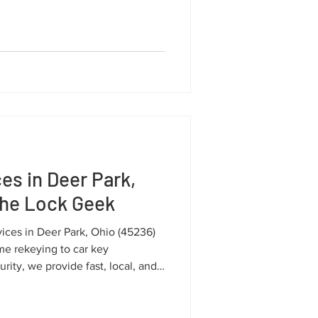
we deliver fast, reliable, and
es in Deer Park,
The Lock Geek
vices in Deer Park, Ohio (45236)
e rekeying to car key
ity, we provide fast, local, and
 your community.