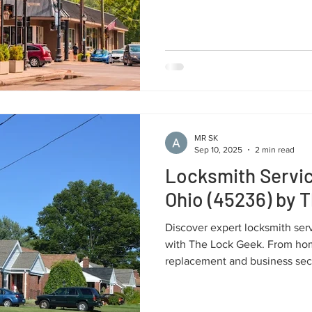
systems and car key solutions, 
local support.
MR SK
Sep 10, 2025
2 min read
Locksmith Servic
Ohio (45236) by 
Discover expert locksmith ser
with The Lock Geek. From hom
replacement and business secur
reliable solutions tailored to