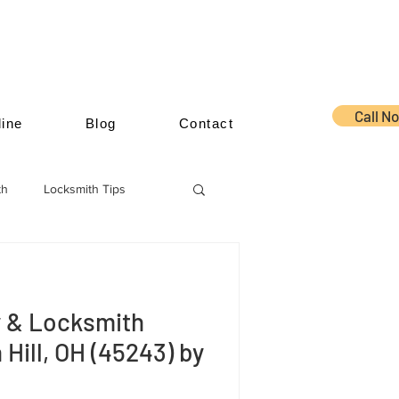
Call N
ine
Blog
Contact
th
Locksmith Tips
y & Locksmith
 Hill, OH (45243) by