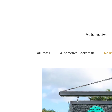
Automotive
All Posts
Automotive Locksmith
Resi