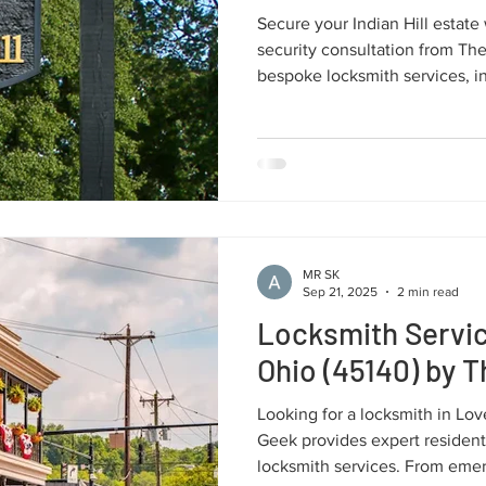
Secure your Indian Hill estate 
security consultation from Th
bespoke locksmith services, i
and uncompromising protection
assets in the 45243 zip code.
MR SK
Sep 21, 2025
2 min read
Locksmith Servic
Ohio (45140) by 
Looking for a locksmith in Lo
Geek provides expert resident
locksmith services. From eme