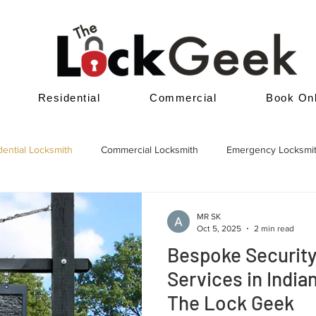
Residential
Commercial
Book Onl
dential Locksmith
Commercial Locksmith
Emergency Locksmi
MR SK
Oct 5, 2025
2 min read
Bespoke Securit
Services in Indian
The Lock Geek