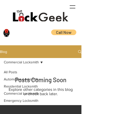
Call Now
Blog
Commercial Locksmith
All Posts
Posts Coming Soon
Automotive Locksmith
Residential Locksmith
Explore other categories in this blog
Commercial Locksmith
or check back later.
Emergency Locksmith
Locksmith Tips