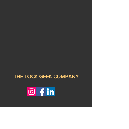
THE LOCK GEEK COMPANY
Privacy Policy
Book Online
Address:
9713 Kenwood Rd, cincinnati