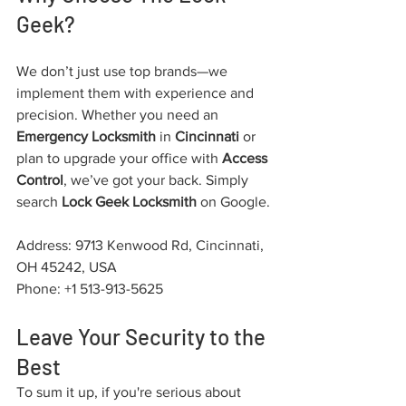
Geek?
We don’t just use top brands—we 
implement them with experience and 
precision. Whether you need an 
Emergency Locksmith
 in 
Cincinnati
 or 
plan to upgrade your office with 
Access 
Control
, we’ve got your back. Simply 
search 
Lock Geek Locksmith
 on Google.
Address: 9713 Kenwood Rd, Cincinnati, 
OH 45242, USA
Phone: +1 513-913-5625
Leave Your Security to the 
Best
To sum it up, if you're serious about 