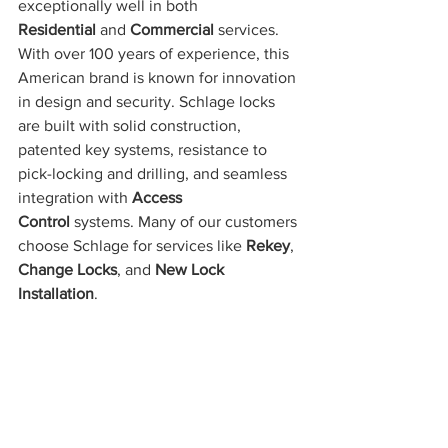
exceptionally well in both 
Residential
 and 
Commercial
 services. 
With over 100 years of experience, this 
American brand is known for innovation 
in design and security. Schlage locks 
are built with solid construction, 
patented key systems, resistance to 
pick-locking and drilling, and seamless 
integration with 
Access 
Control
 systems. Many of our customers 
choose Schlage for services like 
Rekey
, 
Change Locks
, and 
New Lock 
Installation
.