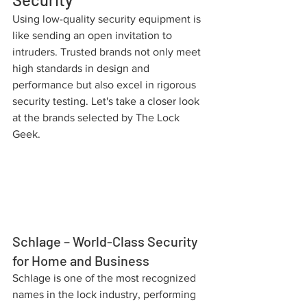
Using low-quality security equipment is 
like sending an open invitation to 
intruders. Trusted brands not only meet 
high standards in design and 
performance but also excel in rigorous 
security testing. Let's take a closer look 
at the brands selected by The Lock 
Geek.
Schlage – World-Class Security 
for Home and Business
Schlage is one of the most recognized 
names in the lock industry, performing 