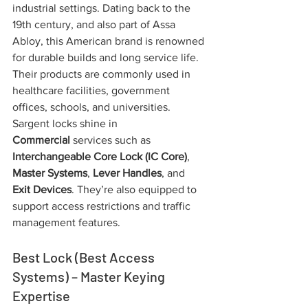
industrial settings. Dating back to the 
19th century, and also part of Assa 
Abloy, this American brand is renowned 
for durable builds and long service life. 
Their products are commonly used in 
healthcare facilities, government 
offices, schools, and universities. 
Sargent locks shine in 
Commercial
 services such as 
Interchangeable Core Lock (IC Core)
, 
Master Systems
, 
Lever Handles
, and 
Exit Devices
. They’re also equipped to 
support access restrictions and traffic 
management features.
Best Lock (Best Access 
Systems) – Master Keying 
Expertise