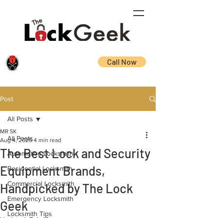
Call Now
Post
All Posts
MR SK
All Posts
Aug 4, 2025
4 min read
The Best Lock and Security
Automotive Locksmith
Equipment Brands,
Residential Locksmith
Commercial Locksmith
Handpicked by The Lock
Emergency Locksmith
Geek
Locksmith Tips