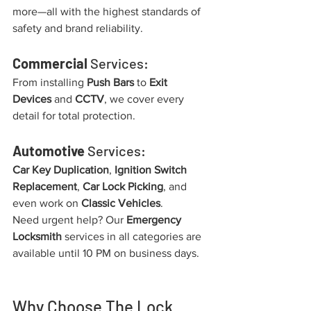
more—all with the highest standards of 
safety and brand reliability.
Commercial
 Services:
From installing 
Push Bars
 to 
Exit 
Devices
 and 
CCTV
, we cover every 
detail for total protection.
Automotive
 Services:
Car Key Duplication
, 
Ignition Switch 
Replacement
, 
Car Lock Picking
, and 
even work on 
Classic Vehicles
.
Need urgent help? Our 
Emergency 
Locksmith
 services in all categories are 
available until 10 PM on business days.
Why Choose The Lock 