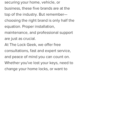
securing your home, vehicle, or 
business, these five brands are at the 
top of the industry. But remember—
choosing the right brand is only half the 
equation. Proper installation, 
maintenance, and professional support 
are just as crucial.
At The Lock Geek, we offer free 
consultations, fast and expert service, 
and peace of mind you can count on. 
Whether you've lost your keys, need to 
change your home locks, or want to 
install a high-end security system for 
your business—The Lock Geek is here 
for you in 
Cincinnati
 and 
Northern 
Kentucky
.
Call us now and redefine what security 
means to you.