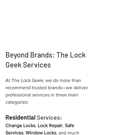
Beyond Brands: The Lock 
Geek Services
At The Lock Geek, we do more than 
recommend trusted brands—we deliver 
professional services in three main 
categories:
Residential
 Services:
Change Locks
, 
Lock Repair
, 
Safe 
Services
, 
Window Locks
, and much 