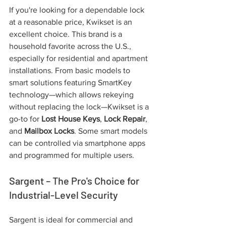
If you're looking for a dependable lock 
at a reasonable price, Kwikset is an 
excellent choice. This brand is a 
household favorite across the U.S., 
especially for residential and apartment 
installations. From basic models to 
smart solutions featuring SmartKey 
technology—which allows rekeying 
without replacing the lock—Kwikset is a 
go-to for 
Lost House Keys
, 
Lock Repair
, 
and 
Mailbox Locks
. Some smart models 
can be controlled via smartphone apps 
and programmed for multiple users.
Sargent – The Pro's Choice for 
Industrial-Level Security
Sargent is ideal for commercial and 