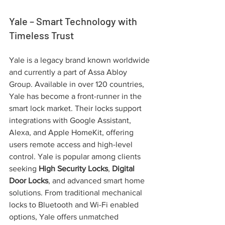
Yale – Smart Technology with 
Timeless Trust
Yale is a legacy brand known worldwide 
and currently a part of Assa Abloy 
Group. Available in over 120 countries, 
Yale has become a front-runner in the 
smart lock market. Their locks support 
integrations with Google Assistant, 
Alexa, and Apple HomeKit, offering 
users remote access and high-level 
control. Yale is popular among clients 
seeking 
High Security Locks
, 
Digital 
Door Locks
, and advanced smart home 
solutions. From traditional mechanical 
locks to Bluetooth and Wi-Fi enabled 
options, Yale offers unmatched 