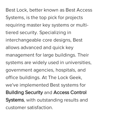
Best Lock, better known as Best Access 
Systems, is the top pick for projects 
requiring master key systems or multi-
tiered security. Specializing in 
interchangeable core designs, Best 
allows advanced and quick key 
management for large buildings. Their 
systems are widely used in universities, 
government agencies, hospitals, and 
office buildings. At The Lock Geek, 
we've implemented Best systems for 
Building Security
 and 
Access Control 
Systems
, with outstanding results and 
customer satisfaction.