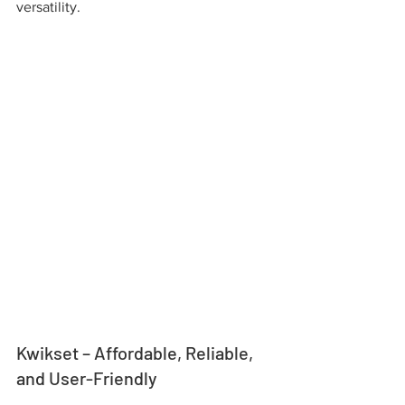
versatility.
Kwikset – Affordable, Reliable, 
and User-Friendly