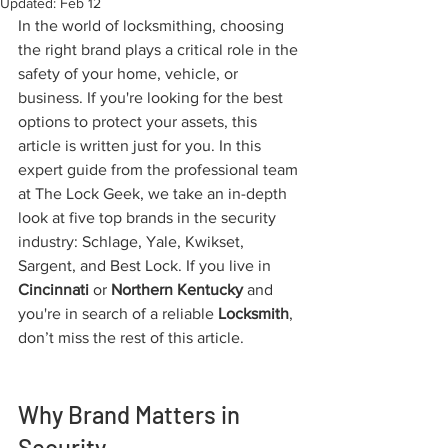
Updated:
Feb 12
In the world of locksmithing, choosing 
the right brand plays a critical role in the 
safety of your home, vehicle, or 
business. If you're looking for the best 
options to protect your assets, this 
article is written just for you. In this 
expert guide from the professional team 
at The Lock Geek, we take an in-depth 
look at five top brands in the security 
industry: Schlage, Yale, Kwikset, 
Sargent, and Best Lock. If you live in 
Cincinnati
 or 
Northern Kentucky
 and 
you're in search of a reliable 
Locksmith
, 
don’t miss the rest of this article.
Why Brand Matters in 
Security