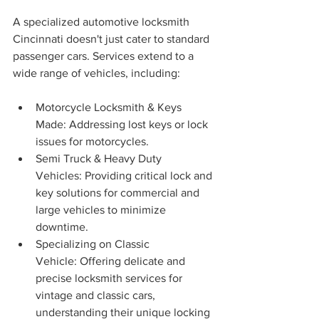
A specialized automotive locksmith 
Cincinnati doesn't just cater to standard 
passenger cars. Services extend to a 
wide range of vehicles, including:
Motorcycle Locksmith & Keys 
Made: Addressing lost keys or lock 
issues for motorcycles.
Semi Truck & Heavy Duty 
Vehicles: Providing critical lock and 
key solutions for commercial and 
large vehicles to minimize 
downtime.
Specializing on Classic 
Vehicle: Offering delicate and 
precise locksmith services for 
vintage and classic cars, 
understanding their unique locking 