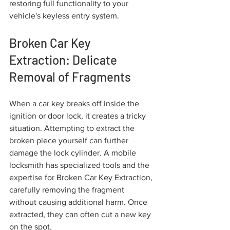
restoring full functionality to your 
vehicle's keyless entry system.
Broken Car Key 
Extraction: Delicate 
Removal of Fragments
When a car key breaks off inside the 
ignition or door lock, it creates a tricky 
situation. Attempting to extract the 
broken piece yourself can further 
damage the lock cylinder. A mobile 
locksmith has specialized tools and the 
expertise for Broken Car Key Extraction, 
carefully removing the fragment 
without causing additional harm. Once 
extracted, they can often cut a new key 
on the spot.