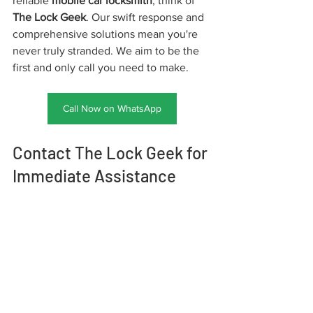
reliable 
mobile car locksmith
, think of 
The Lock Geek
. Our swift response and 
comprehensive solutions mean you're 
never truly stranded. We aim to be the 
first and only call you need to make.
Call Now on WhatsApp
Contact The Lock Geek for 
Immediate Assistance
Don't let a car lock or key problem 
derail your day. For fast, reliable, and 
professional mobile car locksmith 
services, contact The Lock Geek 
immediately.
Phone:
 +1 513-913-5625 
Address:
 9713 
Kenwood Rd, Cincinnati OH 45242, USA