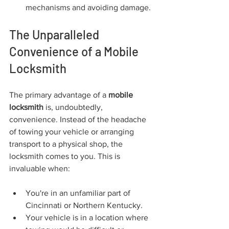
mechanisms and avoiding damage.
The Unparalleled 
Convenience of a Mobile 
Locksmith
The primary advantage of a 
mobile 
locksmith
 is, undoubtedly, 
convenience. Instead of the headache 
of towing your vehicle or arranging 
transport to a physical shop, the 
locksmith comes to you. This is 
invaluable when:
You're in an unfamiliar part of 
Cincinnati or Northern Kentucky.
Your vehicle is in a location where 