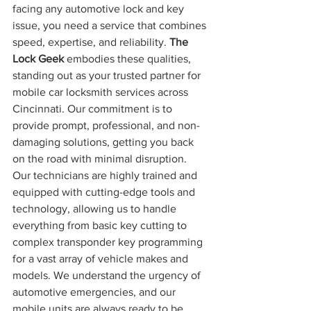
facing any automotive lock and key 
issue, you need a service that combines 
speed, expertise, and reliability. 
The 
Lock Geek
 embodies these qualities, 
standing out as your trusted partner for 
mobile car locksmith services across 
Cincinnati. Our commitment is to 
provide prompt, professional, and non-
damaging solutions, getting you back 
on the road with minimal disruption.
Our technicians are highly trained and 
equipped with cutting-edge tools and 
technology, allowing us to handle 
everything from basic key cutting to 
complex transponder key programming 
for a vast array of vehicle makes and 
models. We understand the urgency of 
automotive emergencies, and our 
mobile units are always ready to be 