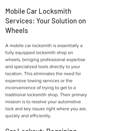
Mobile Car Locksmith 
Services: Your Solution on 
Wheels
A mobile car locksmith is essentially a 
fully equipped locksmith shop on 
wheels, bringing professional expertise 
and specialized tools directly to your 
location. This eliminates the need for 
expensive towing services or the 
inconvenience of trying to get to a 
traditional locksmith shop. Their primary 
mission is to resolve your automotive 
lock and key issues right where you are, 
quickly and efficiently.