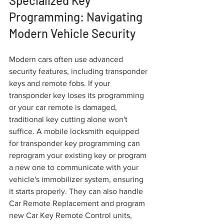
Specialized Key 
Programming: Navigating 
Modern Vehicle Security
Modern cars often use advanced 
security features, including transponder 
keys and remote fobs. If your 
transponder key loses its programming 
or your car remote is damaged, 
traditional key cutting alone won't 
suffice. A mobile locksmith equipped 
for transponder key programming can 
reprogram your existing key or program 
a new one to communicate with your 
vehicle's immobilizer system, ensuring 
it starts properly. They can also handle 
Car Remote Replacement and program 
new Car Key Remote Control units, 