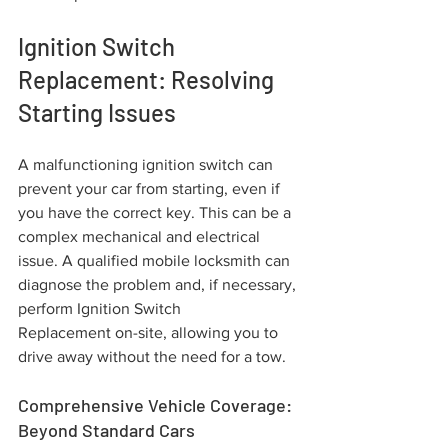
Ignition Switch 
Replacement: Resolving 
Starting Issues
A malfunctioning ignition switch can 
prevent your car from starting, even if 
you have the correct key. This can be a 
complex mechanical and electrical 
issue. A qualified mobile locksmith can 
diagnose the problem and, if necessary, 
perform Ignition Switch 
Replacement on-site, allowing you to 
drive away without the need for a tow.
Comprehensive Vehicle Coverage: 
Beyond Standard Cars