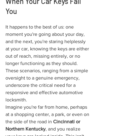
When Your Car Keys Fail 
You
It happens to the best of us: one 
moment you're going about your day, 
and the next, you're staring helplessly 
at your car, knowing the keys are either 
out of reach, missing entirely, or no 
longer functioning as they should. 
These scenarios, ranging from a simple 
oversight to a genuine emergency, 
underscore the critical need for a 
responsive and effective automotive 
locksmith.
Imagine you're far from home, perhaps 
at a shopping center, a park, or even on 
the side of the road in 
Cincinnati or 
Northern Kentucky
, and you realize 