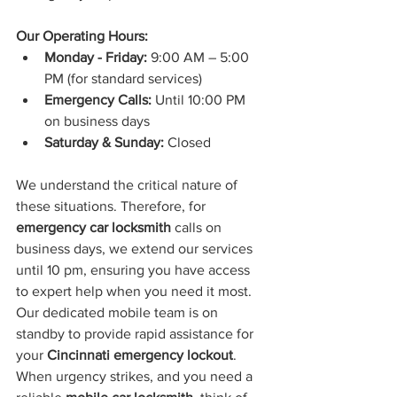
Our Operating Hours:
Monday - Friday:
 9:00 AM – 5:00 
PM (for standard services)
Emergency Calls:
 Until 10:00 PM 
on business days
Saturday & Sunday:
 Closed
We understand the critical nature of 
these situations. Therefore, for 
emergency car locksmith
 calls on 
business days, we extend our services 
until 10 pm, ensuring you have access 
to expert help when you need it most. 
Our dedicated mobile team is on 
standby to provide rapid assistance for 
your 
Cincinnati emergency lockout
.
When urgency strikes, and you need a 