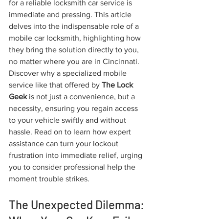
for a reliable locksmith car service is 
immediate and pressing. This article 
delves into the indispensable role of a 
mobile car locksmith, highlighting how 
they bring the solution directly to you, 
no matter where you are in Cincinnati. 
Discover why a specialized mobile 
service like that offered by 
The Lock 
Geek
 is not just a convenience, but a 
necessity, ensuring you regain access 
to your vehicle swiftly and without 
hassle. Read on to learn how expert 
assistance can turn your lockout 
frustration into immediate relief, urging 
you to consider professional help the 
moment trouble strikes.
The Unexpected Dilemma: 