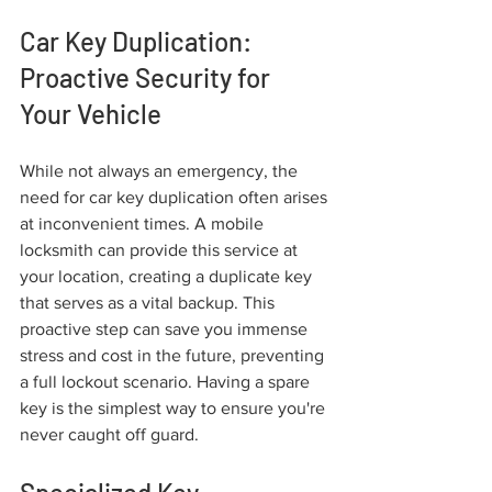
Car Key Duplication: 
Proactive Security for 
Your Vehicle
While not always an emergency, the 
need for car key duplication often arises 
at inconvenient times. A mobile 
locksmith can provide this service at 
your location, creating a duplicate key 
that serves as a vital backup. This 
proactive step can save you immense 
stress and cost in the future, preventing 
a full lockout scenario. Having a spare 
key is the simplest way to ensure you're 
never caught off guard.