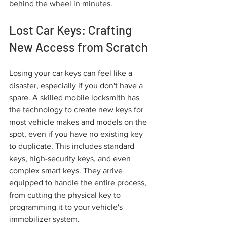
behind the wheel in minutes.
Lost Car Keys: Crafting 
New Access from Scratch
Losing your car keys can feel like a 
disaster, especially if you don't have a 
spare. A skilled mobile locksmith has 
the technology to create new keys for 
most vehicle makes and models on the 
spot, even if you have no existing key 
to duplicate. This includes standard 
keys, high-security keys, and even 
complex smart keys. They arrive 
equipped to handle the entire process, 
from cutting the physical key to 
programming it to your vehicle's 
immobilizer system.