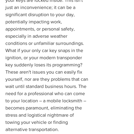
your keys are locked inside. This isn't 
just an inconvenience; it can be a 
significant disruption to your day, 
potentially impacting work, 
appointments, or personal safety, 
especially in adverse weather 
conditions or unfamiliar surroundings. 
What if your only car key snaps in the 
ignition, or your modern transponder 
key suddenly loses its programming? 
These aren't issues you can easily fix 
yourself, nor are they problems that can 
wait until standard business hours. The 
need for a professional who can come 
to your location – a mobile locksmith – 
becomes paramount, eliminating the 
stress and logistical nightmare of 
towing your vehicle or finding 
alternative transportation.