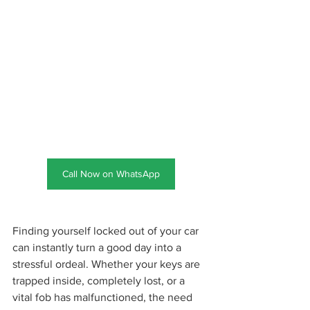
Call Now on WhatsApp
Finding yourself locked out of your car 
can instantly turn a good day into a 
stressful ordeal. Whether your keys are 
trapped inside, completely lost, or a 
vital fob has malfunctioned, the need 