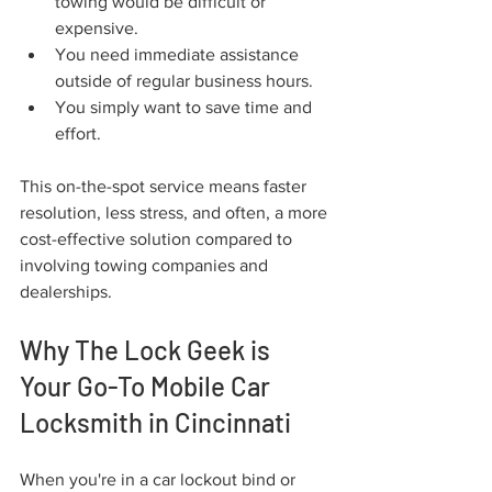
towing would be difficult or 
expensive.
You need immediate assistance 
outside of regular business hours.
You simply want to save time and 
effort.
This on-the-spot service means faster 
resolution, less stress, and often, a more 
cost-effective solution compared to 
involving towing companies and 
dealerships.
Why The Lock Geek is 
Your Go-To Mobile Car 
Locksmith in Cincinnati
When you're in a car lockout bind or 