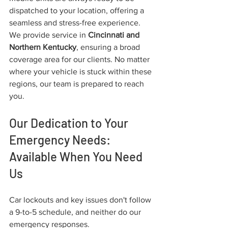
dispatched to your location, offering a 
seamless and stress-free experience.
We provide service in 
Cincinnati and 
Northern Kentucky
, ensuring a broad 
coverage area for our clients. No matter 
where your vehicle is stuck within these 
regions, our team is prepared to reach 
you.
Our Dedication to Your 
Emergency Needs: 
Available When You Need 
Us
Car lockouts and key issues don't follow 
a 9-to-5 schedule, and neither do our 
emergency responses.