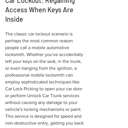
Car Lockout: Regaining 
Access When Keys Are 
Inside
The classic car lockout scenario is 
perhaps the most common reason 
people call a mobile automotive 
locksmith. Whether you've accidentally 
left your keys on the seat, in the trunk, 
or even hanging from the ignition, a 
professional mobile locksmith can 
employ sophisticated techniques like 
Car Lock Picking to open your car door 
or perform Unlock Car Trunk services 
without causing any damage to your 
vehicle's locking mechanisms or paint. 
This service is designed for speed and 
non-destructive entry, getting you back 