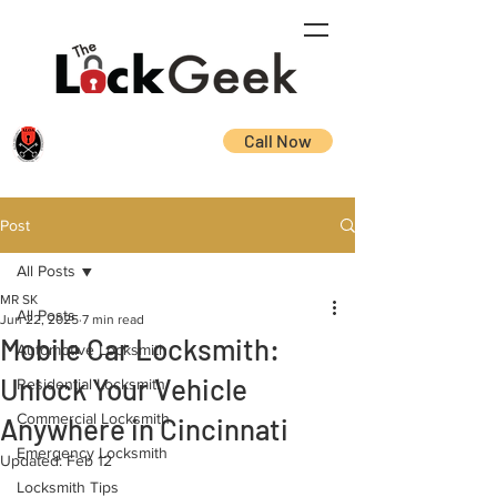
Call Now
Post
All Posts
MR SK
All Posts
Jun 22, 2025
7 min read
Mobile Car Locksmith:
Automotive Locksmith
Unlock Your Vehicle
Residential Locksmith
Commercial Locksmith
Anywhere in Cincinnati
Emergency Locksmith
Updated:
Feb 12
Locksmith Tips