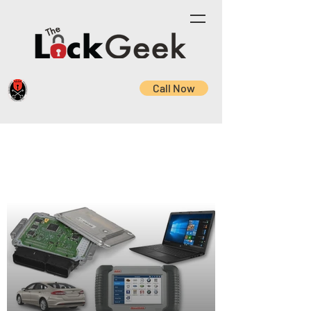
Call Now