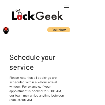
Call Now
Schedule your
service
Please note that all bookings are
scheduled within a 2-hour arrival
window. For example, if your
appointment is booked for 8:00 AM,
our team may arrive anytime between
8:00–10:00 AM.